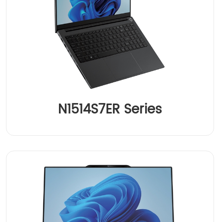
N1514S7ER Series