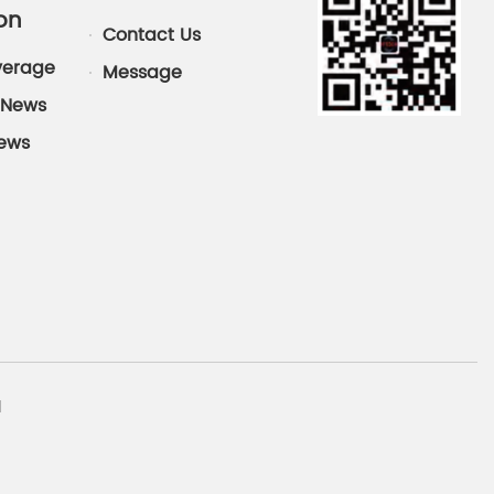
on
Contact Us
verage
Message
News
News
d