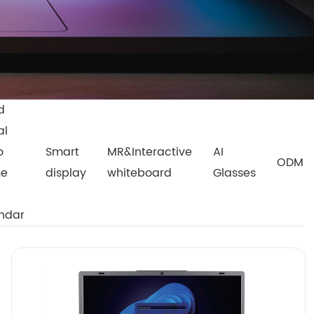
d
al
o
Smart
MR&Interactive
AI
ODM
me
display
whiteboard
Glasses
ndar