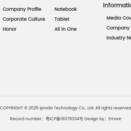
Informati
Company Profile
Notebook
Media Co
Corporate Culture
Tablet
Company 
Honor
All In One
Industry 
COPYRIGHT © 2025 Iproda Technology Co., Ltd. All rights reserve
Record number：粤ICP备18078334号
Design by：
Emore