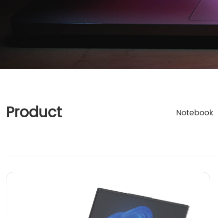
Product
Notebook