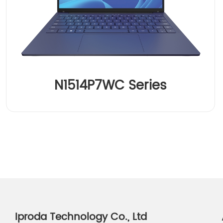
N1514P7WC Series
Iproda Technology Co., Ltd