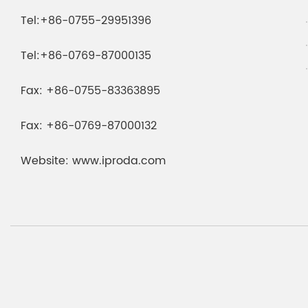
Tel:
+86-0755-29951396
Tel:
+86-0769-87000135
Fax:
+86-0755-83363895
Fax:
+86-0769-87000132
Website:
www.iproda.com