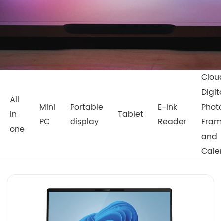
Clou
Digit
All
Mini
Portable
E-lnk
Phot
in
Tablet
PC
display
Reader
Fra
one
and
Cale