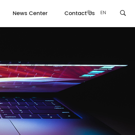
中
EN
News Center
Contact Us