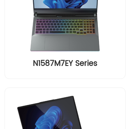
N1587M7EY Series