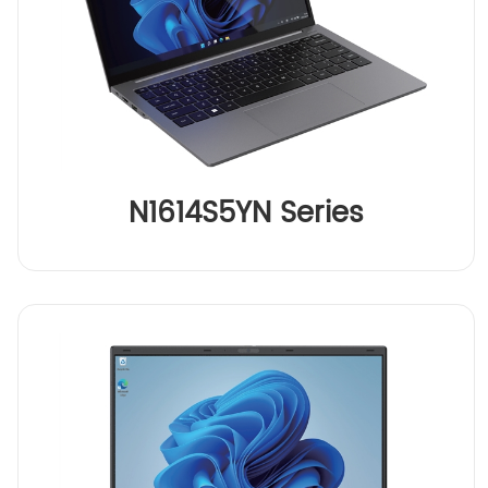
N1614S5YN Series