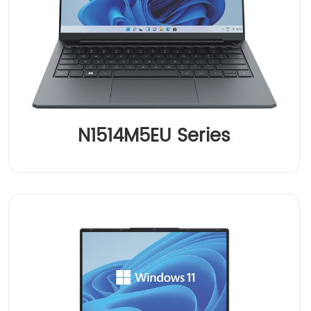
N1514M5EU Series