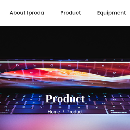
About Iproda
Product
Equipment
Product
Home
/
Product