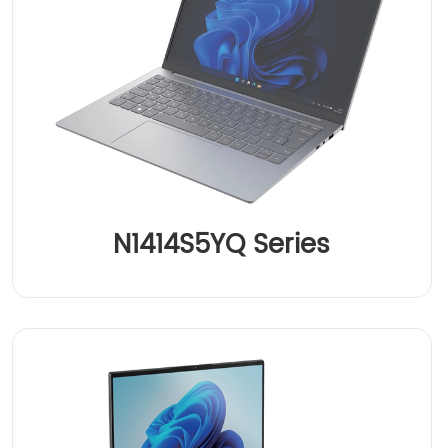
N1414S5YQ Series