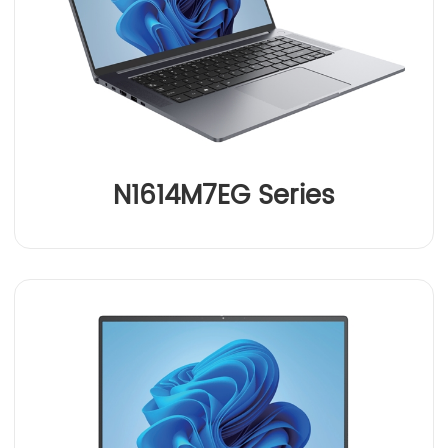
N1614M7EG Series