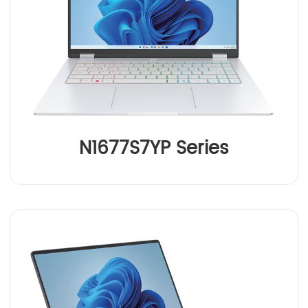
N1677S7YP Series