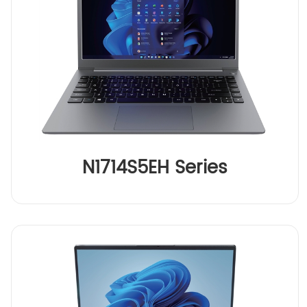
N1714S5EH Series