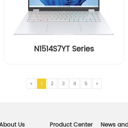
N1514S7YT Series
«
1
2
3
4
5
»
About Us
Product Center
News an