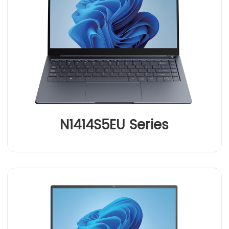
N1414S5EU Series