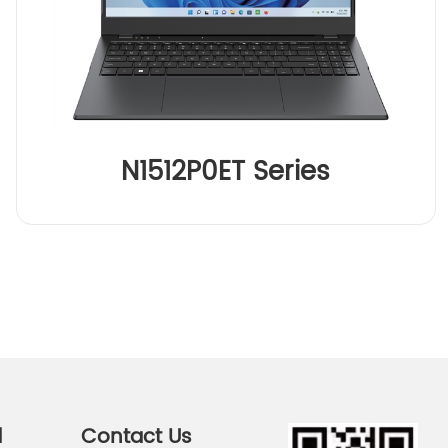
N1512P0ET Series
d
Contact Us