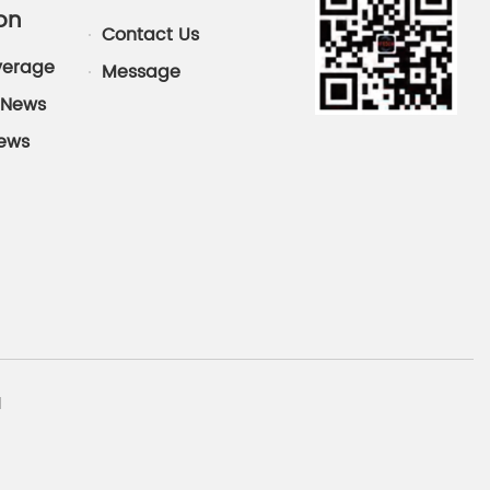
on
Contact Us
verage
Message
News
News
d