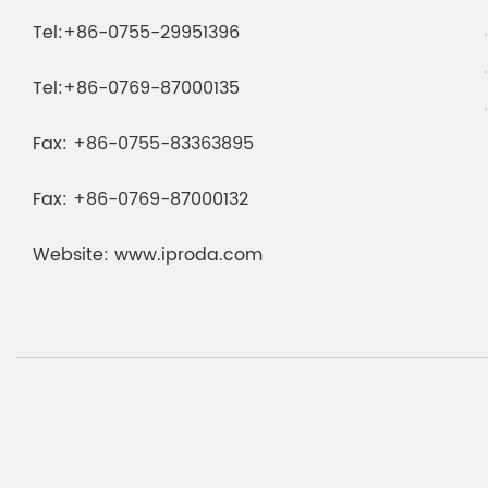
Tel:
+86-0755-29951396
Tel:
+86-0769-87000135
Fax:
+86-0755-83363895
Fax:
+86-0769-87000132
Website:
www.iproda.com