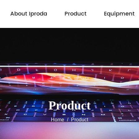
About Iproda
Product
Equipment
Product
Home
/
Product