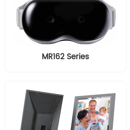
MR162 Series