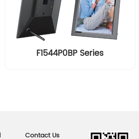
F1544P0BP Series
d
Contact Us