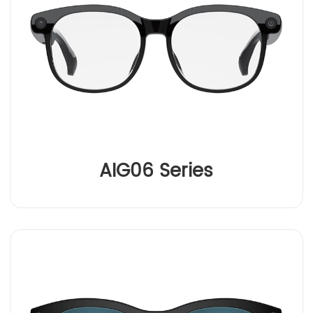
AIG06 Series