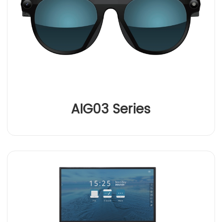
AIG03 Series