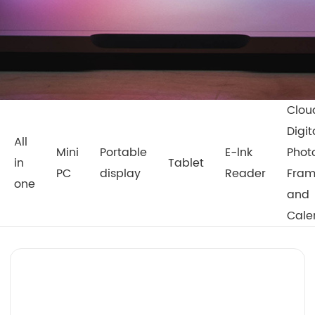
Clou
Digit
All
Mini
Portable
E-lnk
Phot
in
Tablet
PC
display
Reader
Fra
one
and
Cale