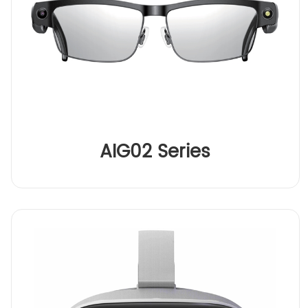
AIG02 Series