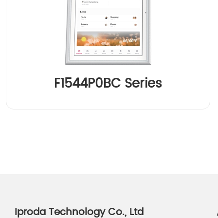
F1544P0BC Series
Iproda Technology Co., Ltd