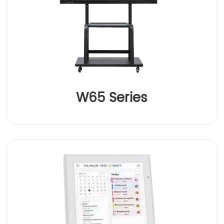
W65 Series