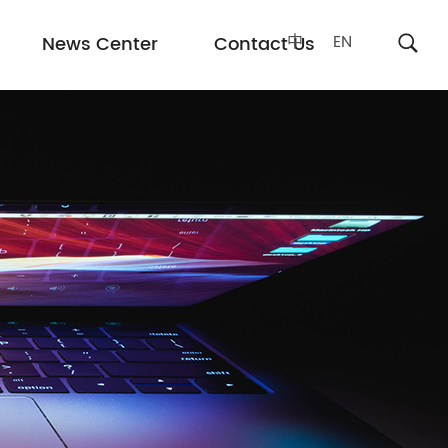
中
EN
News Center
Contact Us