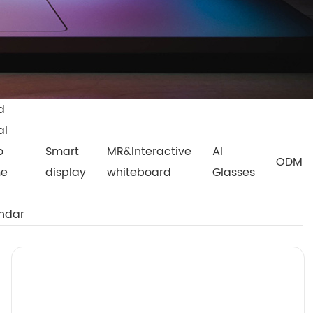
d
al
o
Smart
MR&Interactive
AI
ODM
me
display
whiteboard
Glasses
ndar