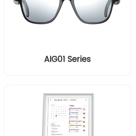
AIG01 Series