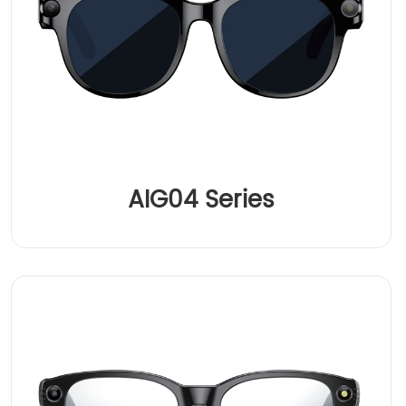
AIG04 Series