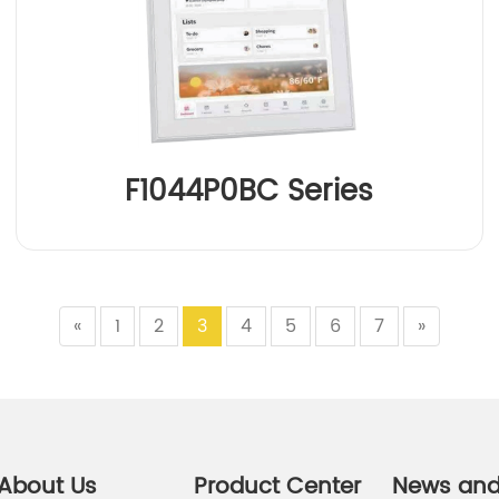
F1044P0BC Series
«
1
2
3
4
5
6
7
»
About Us
Product Center
News an