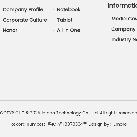
Informati
Company Profile
Notebook
Media Co
Corporate Culture
Tablet
Company 
Honor
All In One
Industry 
COPYRIGHT © 2025 Iproda Technology Co., Ltd. All rights reserve
Record number：粤ICP备18078334号
Design by：
Emore