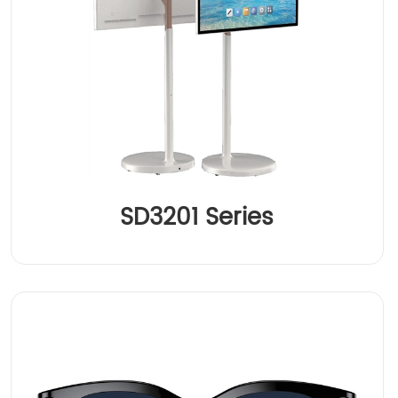
SD3201 Series