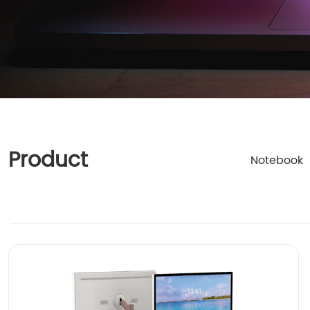
Product
Notebook