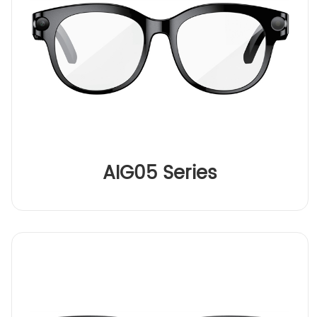
AIG05 Series