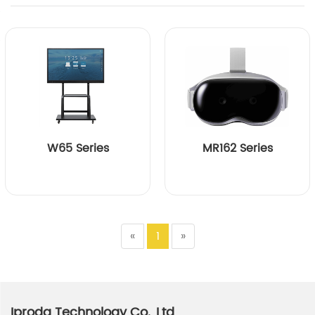
W65 Series
MR162 Series
«
1
»
Iproda Technology Co., Ltd