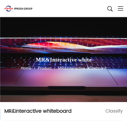
MR&Interactive white
Home
/
Product
/
MR&Interactive whiteboard
MR&Interactive whiteboard
Classify