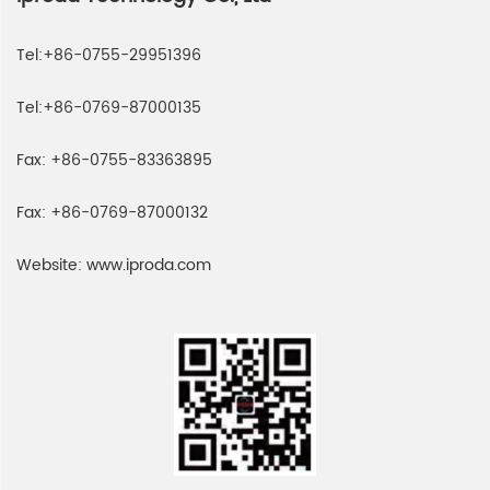
Tel:
+86-0755-29951396
Tel:
+86-0769-87000135
Fax:
+86-0755-83363895
Fax:
+86-0769-87000132
Website:
www.iproda.com