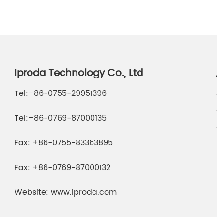
Iproda Technology Co., Ltd
Tel:
+86-0755-29951396
Tel:
+86-0769-87000135
Fax:
+86-0755-83363895
Fax:
+86-0769-87000132
Website:
www.iproda.com