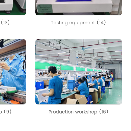
 (13)
Testing equipment (14)
p (9)
Production workshop (16)