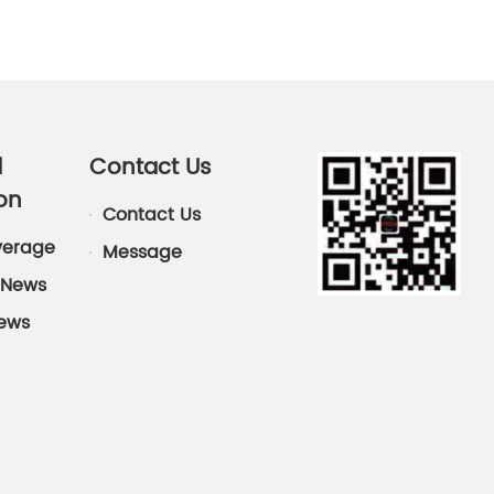
d
Contact Us
on
Contact Us
verage
Message
News
News