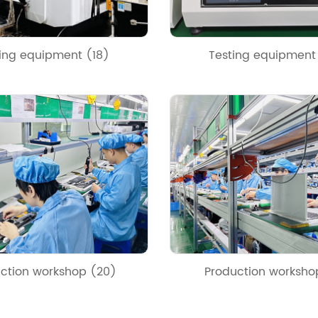
ing equipment (18)
Testing equipment
ction workshop (20)
Production worksho