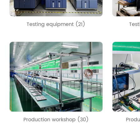
Testing equipment (21)
Test
Production workshop (30)
Produ