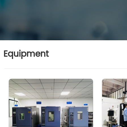
Equipment