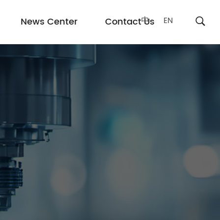
中
EN
News Center
Contact Us