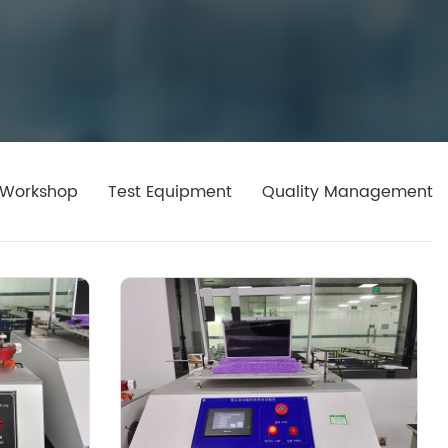
Workshop
Test Equipment
Quality Management