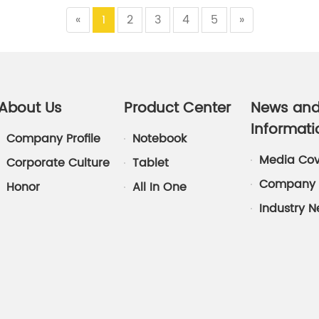
«
1
2
3
4
5
»
About Us
Product Center
News an
Informati
Company Profile
Notebook
Media Co
Corporate Culture
Tablet
Company 
Honor
All In One
Industry 