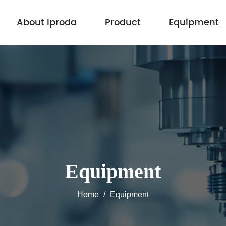
About Iproda
Product
Equipment
Equipment
Home
/
Equipment