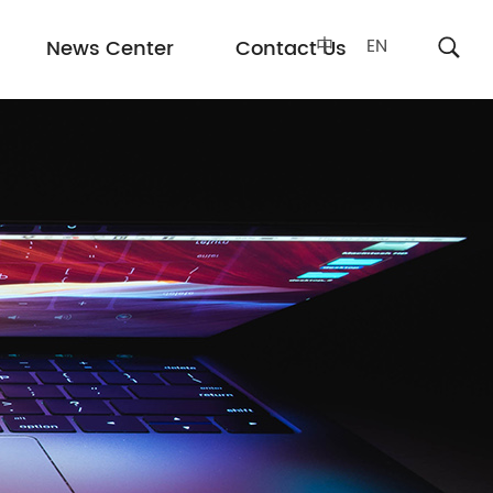
中
EN
News Center
Contact Us