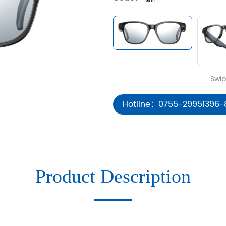
Hotline：0755-29951396-
Product Description