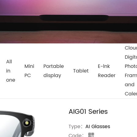
Clou
Digit
All
Mini
Portable
E-lnk
Phot
in
Tablet
PC
display
Reader
Fra
one
and
Cale
AIG01 Series
Type：
AI Glasses
Code：