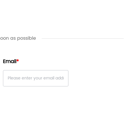
soon as possible
Email