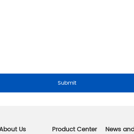
Submit
About Us
Product Center
News an