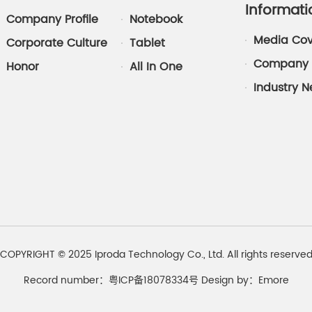
Informati
Company Profile
Notebook
Media Co
Corporate Culture
Tablet
Company 
Honor
All In One
Industry 
COPYRIGHT © 2025 Iproda Technology Co., Ltd. All rights reserve
Record number：粤ICP备18078334号
Design by：
Emore