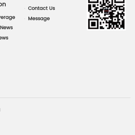
on
Contact Us
verage
Message
News
News
d