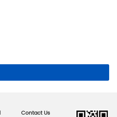
d
Contact Us