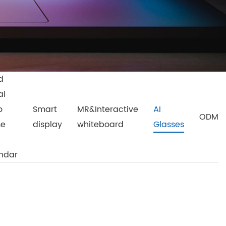
d
al
o
Smart
MR&Interactive
AI
ODM
me
display
whiteboard
Glasses
ndar