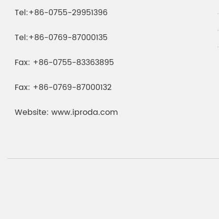
Tel:
+86-0755-29951396
Tel:
+86-0769-87000135
Fax:
+86-0755-83363895
Fax:
+86-0769-87000132
Website:
www.iproda.com