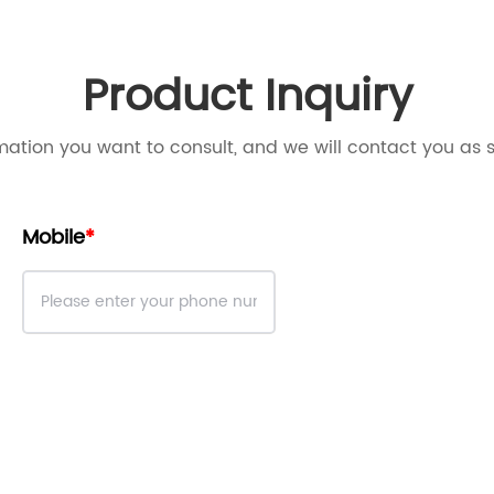
Product Inquiry
mation you want to consult, and we will contact you as 
Mobile