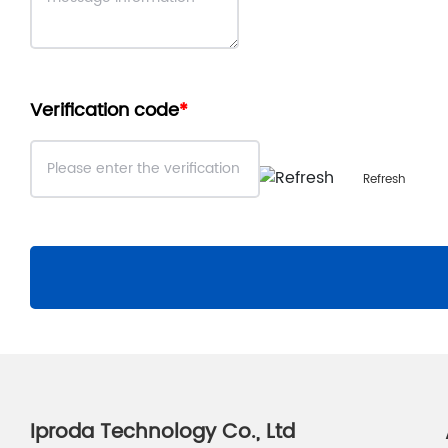
Verification code
Refresh
Iproda Technology Co., Ltd