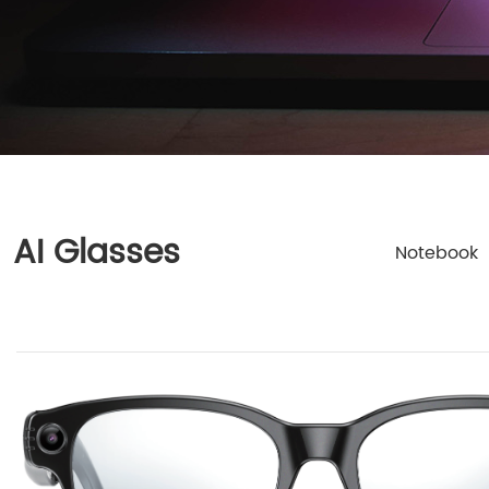
AI Glasses
Notebook