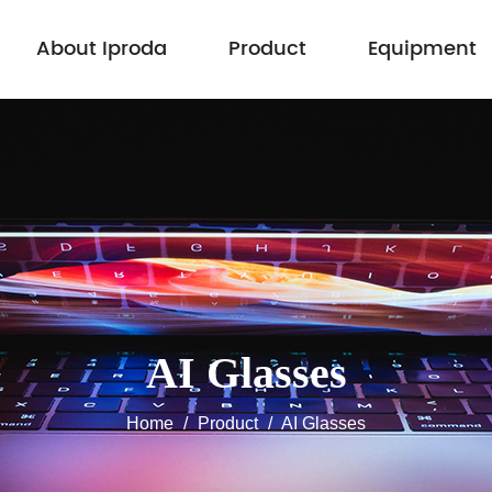
About Iproda
Product
Equipment
AI Glasses
Home
/
Product
/
AI Glasses