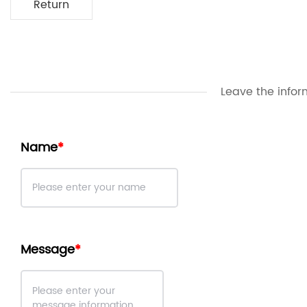
Return
Leave the infor
Name
Message