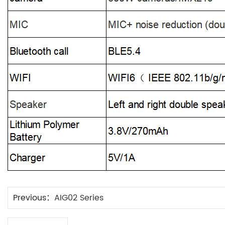
Previous：
AIG02 Series