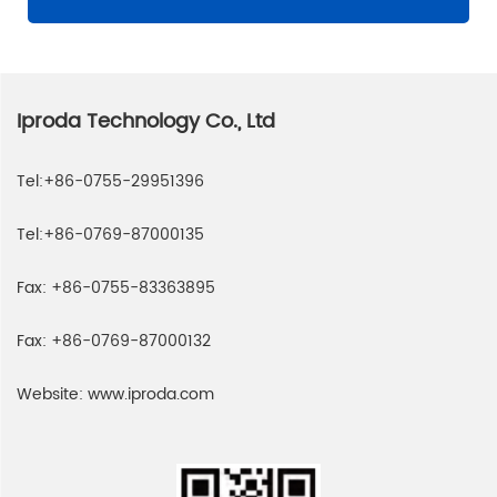
Iproda Technology Co., Ltd
Tel:
+86-0755-29951396
Tel:
+86-0769-87000135
Fax:
+86-0755-83363895
Fax:
+86-0769-87000132
Website:
www.iproda.com