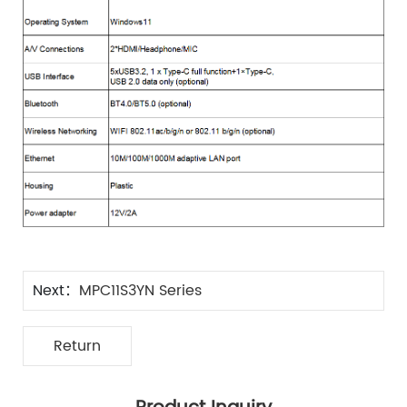
Next：
MPC11S3YN Series
Return