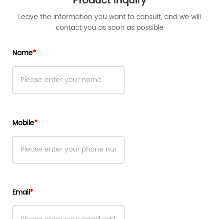
Product Inquiry
Leave the information you want to consult, and we will
contact you as soon as possible
Name
Mobile
Email