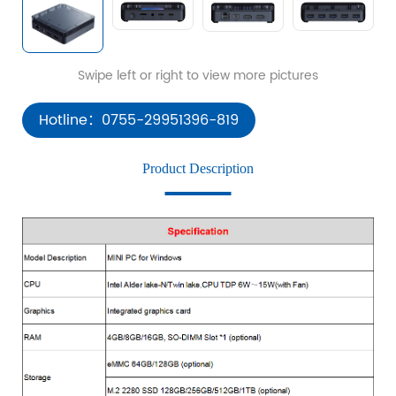
Hotline：0755-29951396-819
Product Description