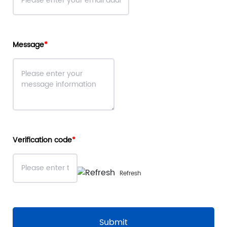
Message
Verification code
Refresh
Submit