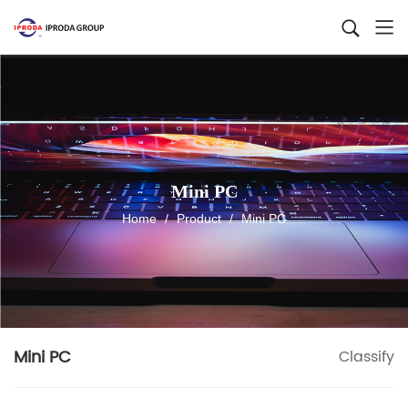
Mini PC
Home
/
Product
/
Mini PC
Mini PC
Classify