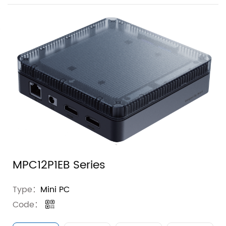
MPC12P1EB Series
Type：
Mini PC
Code：