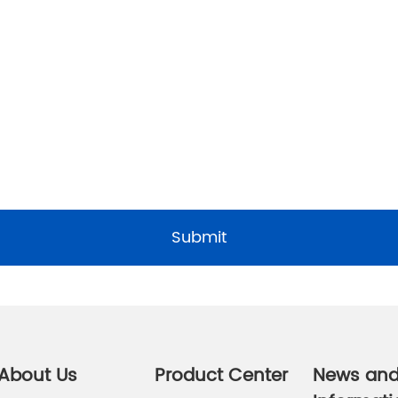
Submit
About Us
Product Center
News an