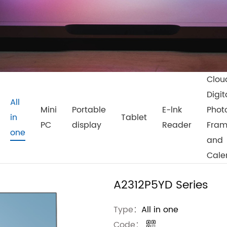
Clou
Digit
All
Mini
Portable
E-lnk
Phot
in
Tablet
PC
display
Reader
Fra
one
and
Cale
A2312P5YD Series
Type：
All in one
Code：