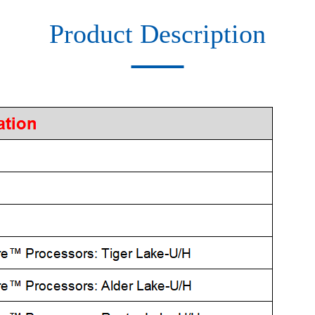
Product Description