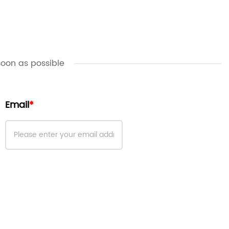
soon as possible
Email