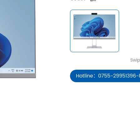
Hotline：0755-29951396-