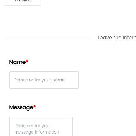
Leave the infor
Name
Message