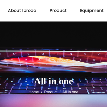
About Iproda
Product
Equipment
All in one
Home
/
Product
/
All in one