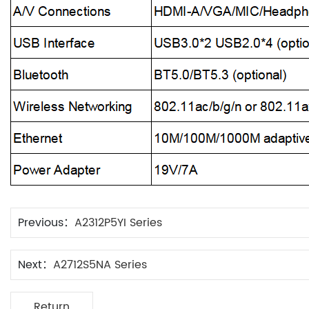
Previous：
A2312P5YI Series
Next：
A2712S5NA Series
Return