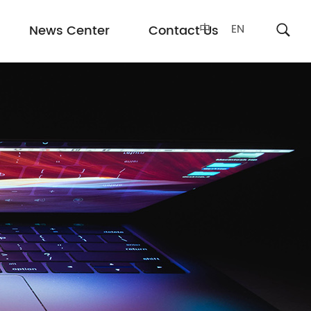
中
EN
News Center
Contact Us