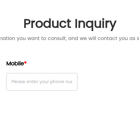
Product Inquiry
mation you want to consult, and we will contact you as 
Mobile