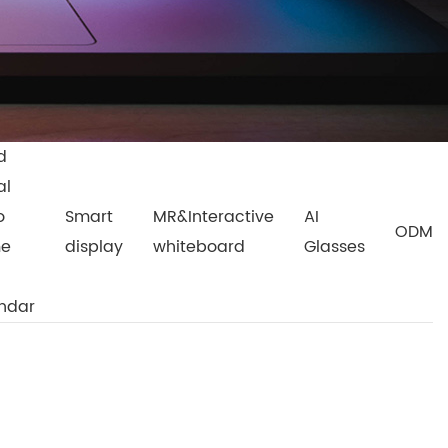
d
al
o
Smart
MR&Interactive
AI
ODM
me
display
whiteboard
Glasses
ndar