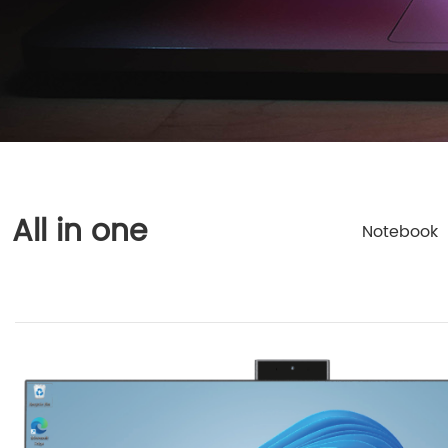
All in one
Notebook