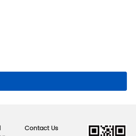
d
Contact Us