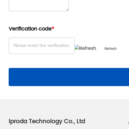
Verification code
Refresh
Iproda Technology Co., Ltd