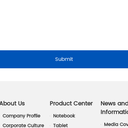
Submit
About Us
Product Center
News an
Informati
Company Profile
Notebook
Media Co
Corporate Culture
Tablet