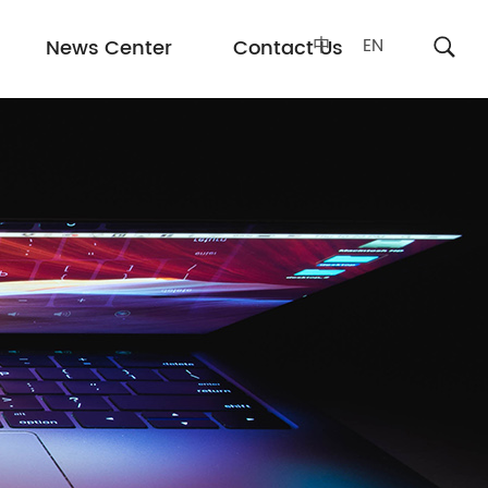
中
EN
News Center
Contact Us