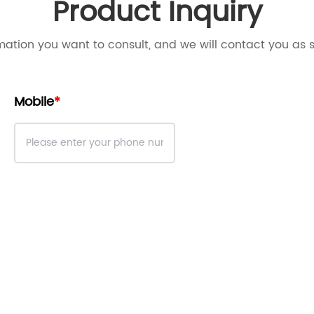
Product Inquiry
mation you want to consult, and we will contact you as 
Mobile