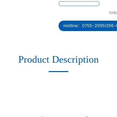
Hotline：0755-29951396-
Product Description