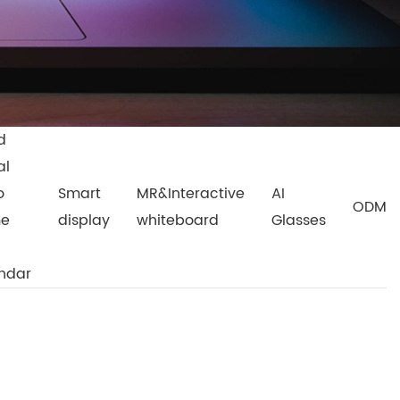
d
al
o
Smart
MR&Interactive
AI
ODM
me
display
whiteboard
Glasses
ndar