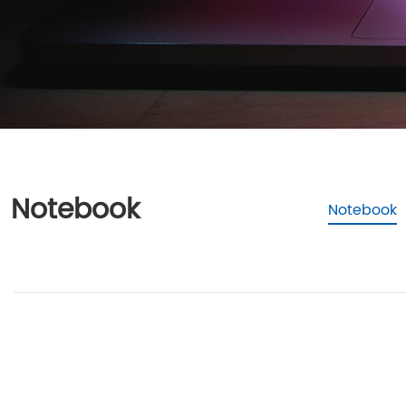
Notebook
Notebook