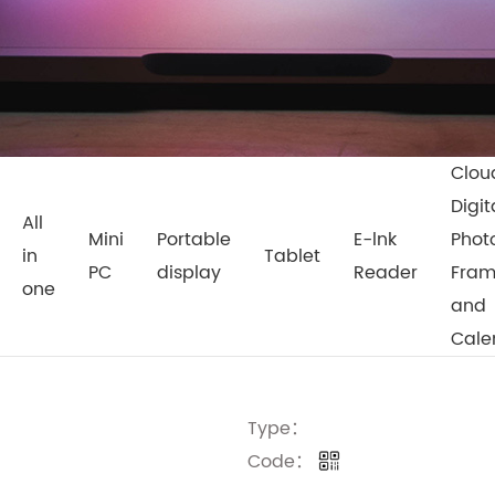
Clou
Digit
All
Mini
Portable
E-lnk
Phot
in
Tablet
PC
display
Reader
Fra
one
and
Cale
Type：
Code：