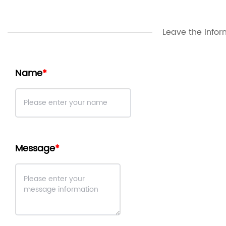
Leave the infor
Name
Message