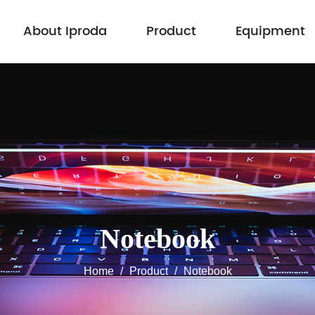
About Iproda
Product
Equipment
Notebook
Home
/
Product
/
Notebook