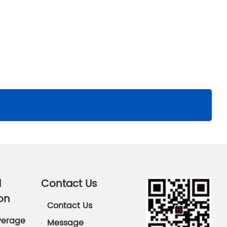
d
Contact Us
on
Contact Us
verage
Message