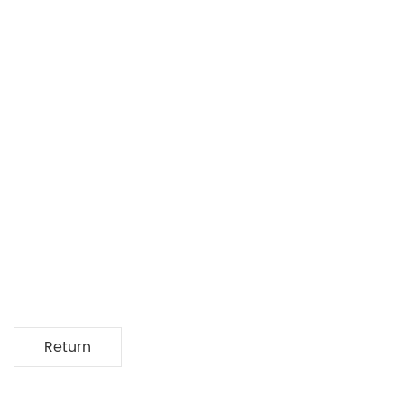
Return