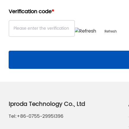
Verification code
Refresh
Iproda Technology Co., Ltd
Tel:
+86-0755-29951396