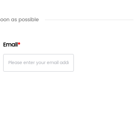
soon as possible
Email