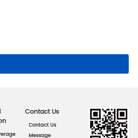
d
Contact Us
on
Contact Us
verage
Message