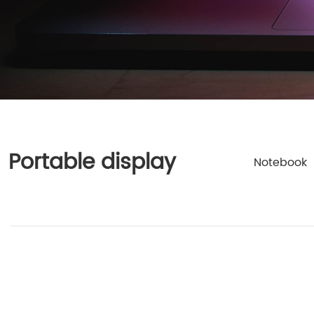
Portable display
Notebook