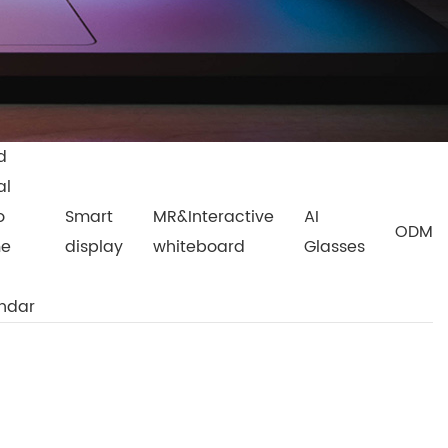
d
al
o
Smart
MR&Interactive
AI
ODM
me
display
whiteboard
Glasses
ndar