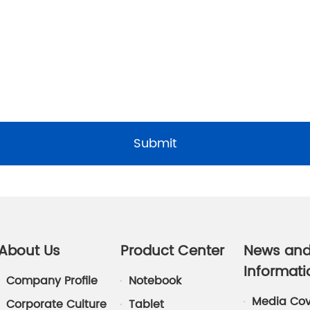
Submit
About Us
Product Center
News an
Informati
Company Profile
Notebook
Media Co
Corporate Culture
Tablet