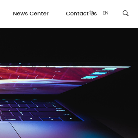
中
EN
News Center
Contact Us