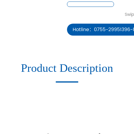
Hotline：0755-29951396-
Product Description