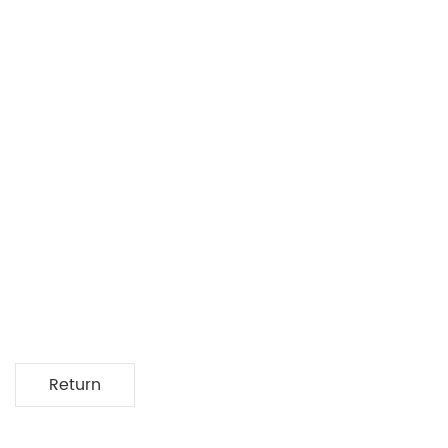
Return