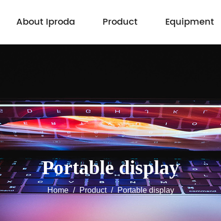
About Iproda
Product
Equipment
Portable display
Home
/
Product
/
Portable display