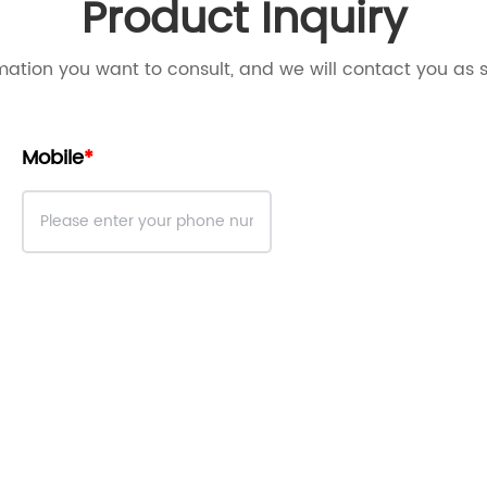
Product Inquiry
mation you want to consult, and we will contact you as 
Mobile