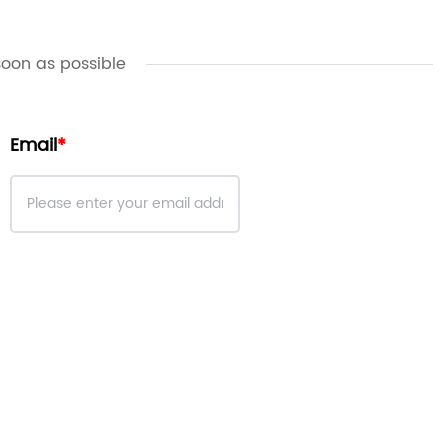
soon as possible
Email