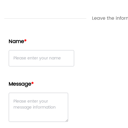
Leave the infor
Name
Message