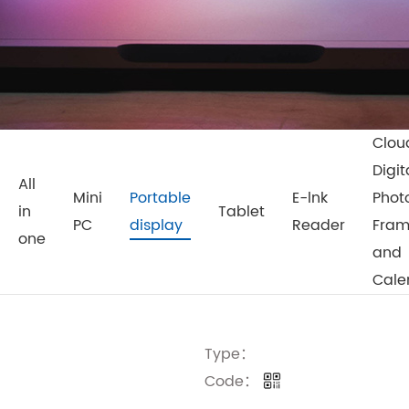
Clou
Digit
All
Mini
Portable
E-lnk
Phot
in
Tablet
PC
display
Reader
Fra
one
and
Cale
Type：
Code：