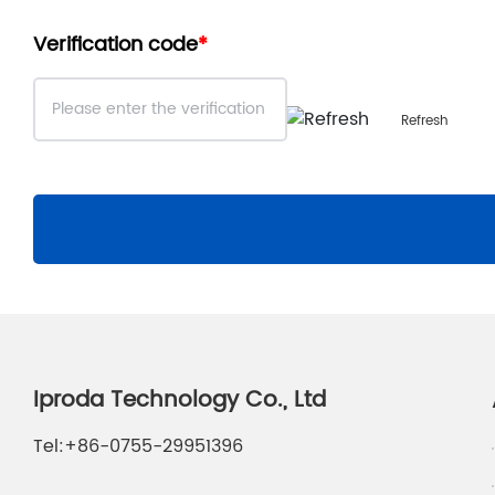
Verification code
Refresh
Iproda Technology Co., Ltd
Tel:
+86-0755-29951396