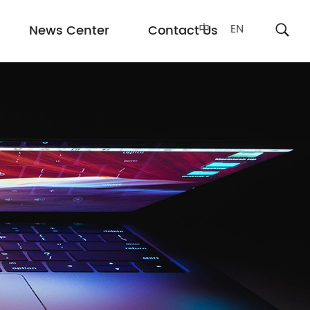
中
EN
News Center
Contact Us