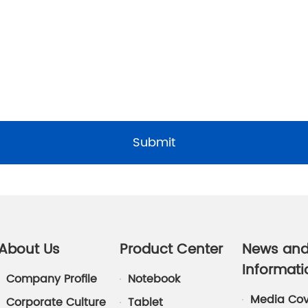
Submit
About Us
Product Center
News an
Informati
Company Profile
Notebook
Media Co
Corporate Culture
Tablet