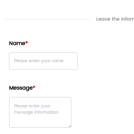
Leave the infor
Name
Message