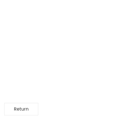
Return