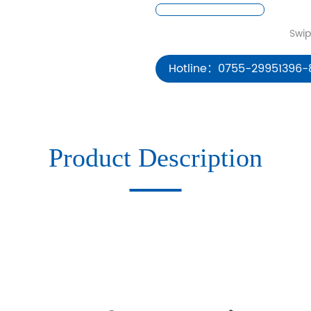
Hotline：0755-29951396-
Product Description