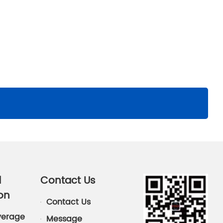
d
Contact Us
on
Contact Us
verage
Message