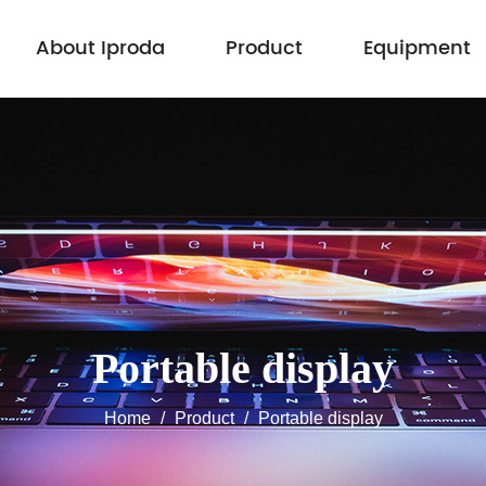
About Iproda
Product
Equipment
Portable display
Home
/
Product
/
Portable display