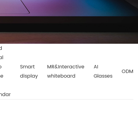
d
al
o
Smart
MR&Interactive
AI
ODM
me
display
whiteboard
Glasses
ndar