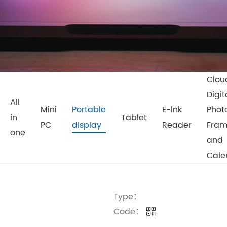
Clou
Digit
All
Mini
Portable
E-lnk
Phot
in
Tablet
PC
display
Reader
Fra
one
and
Cale
Type：
Code：