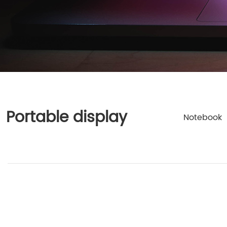
Portable display
Notebook