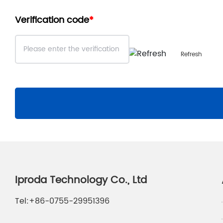
Verification code
Refresh
Iproda Technology Co., Ltd
Tel:
+86-0755-29951396