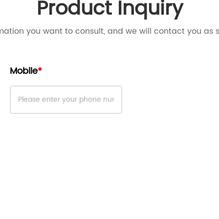
Product Inquiry
mation you want to consult, and we will contact you as 
Mobile