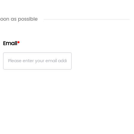
soon as possible
Email