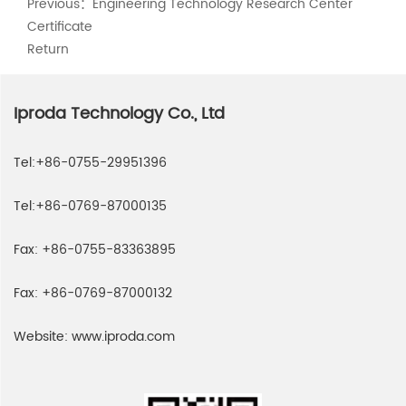
Previous：
Engineering Technology Research Center
Certificate
Return
Iproda Technology Co., Ltd
Tel:
+86-0755-29951396
Tel:
+86-0769-87000135
Fax:
+86-0755-83363895
Fax:
+86-0769-87000132
Website:
www.iproda.com