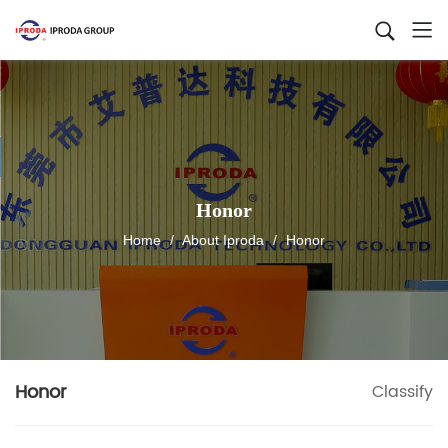
Honor
Home
/
About Iproda
/
Honor
Honor
Classify