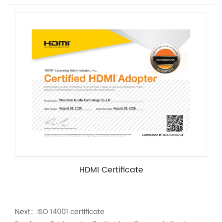
HDMI Certificate
Next：
ISO 14001 certificate