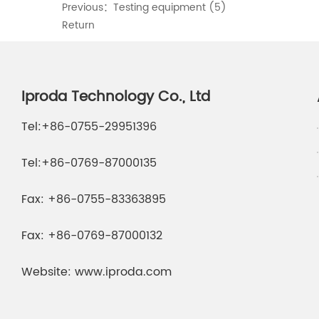
Previous：
Testing equipment (5)
Return
Iproda Technology Co., Ltd
Tel:
+86-0755-29951396
Tel:
+86-0769-87000135
Fax:
+86-0755-83363895
Fax:
+86-0769-87000132
Website:
www.iproda.com