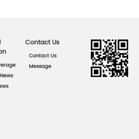
d
Contact Us
on
Contact Us
verage
Message
News
News