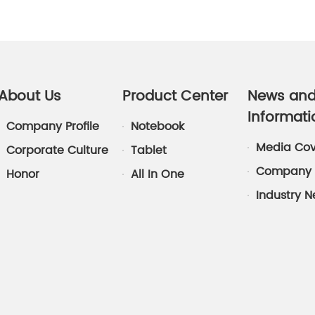
About Us
Product Center
News an
Informati
Company Profile
Notebook
Media Co
Corporate Culture
Tablet
Company 
Honor
All In One
Industry 