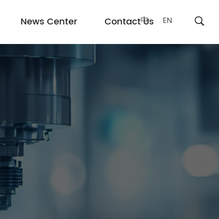
中
EN
News Center
Contact Us