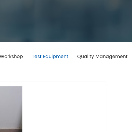
Workshop
Test Equipment
Quality Management