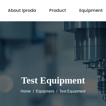
About Iproda
Product
Equipment
Test Equipment
Home
/
Equipment
/
Test Equipment