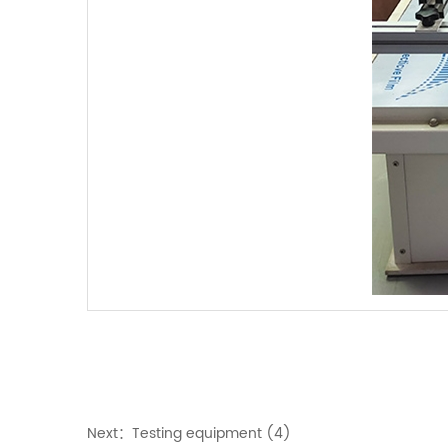
Next：
Testing equipment (4)