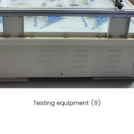
Testing equipment (9)