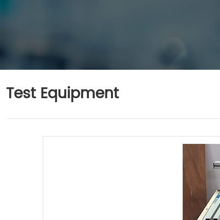
Test Equipment