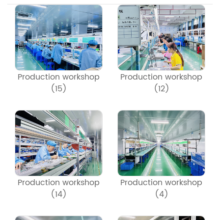
Production workshop
Production workshop
(15)
(12)
Production workshop
Production workshop
(14)
(4)