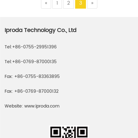
«
1
2
3
»
Iproda Technology Co., Ltd
Tel:
+86-0755-29951396
Tel:
+86-0769-87000135
Fax:
+86-0755-83363895
Fax:
+86-0769-87000132
Website:
www.iproda.com