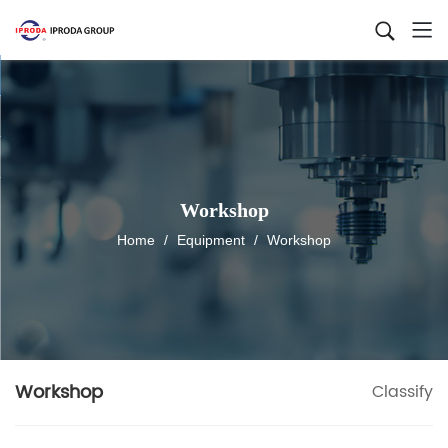
Workshop
Home
/
Equipment
/
Workshop
Workshop
Classify