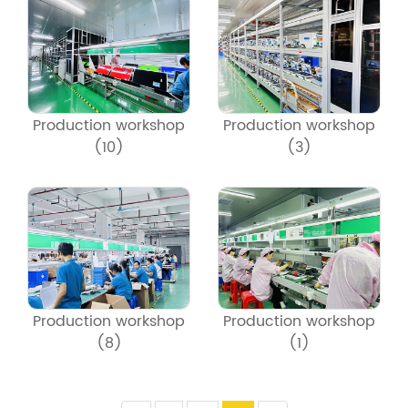
Production workshop
Production workshop
(10)
(3)
Production workshop
Production workshop
(8)
(1)